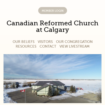
MEMBER LOGIN
Canadian Reformed Church
at Calgary
OUR BELIEFS
VISITORS
OUR CONGREGATION
RESOURCES
CONTACT
VIEW LIVESTREAM