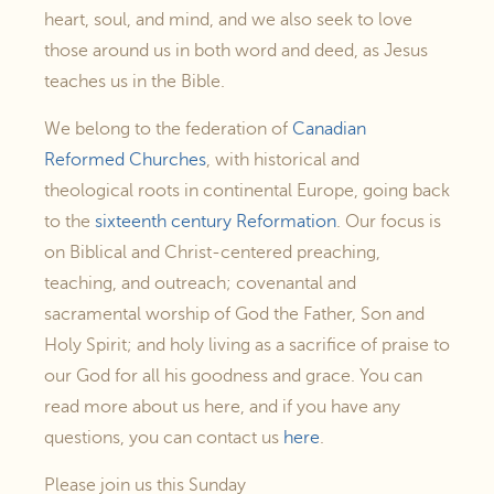
heart, soul, and mind, and we also seek to love
those around us in both word and deed, as Jesus
teaches us in the Bible.
We belong to the federation of
Canadian
Reformed Churches
, with historical and
theological roots in continental Europe, going back
to the
sixteenth century Reformation
. Our focus is
on Biblical and Christ-centered preaching,
teaching, and outreach; covenantal and
sacramental worship of God the Father, Son and
Holy Spirit; and holy living as a sacrifice of praise to
our God for all his goodness and grace. You can
read more about us here, and if you have any
questions, you can contact us
here
.
Please join us this Sunday