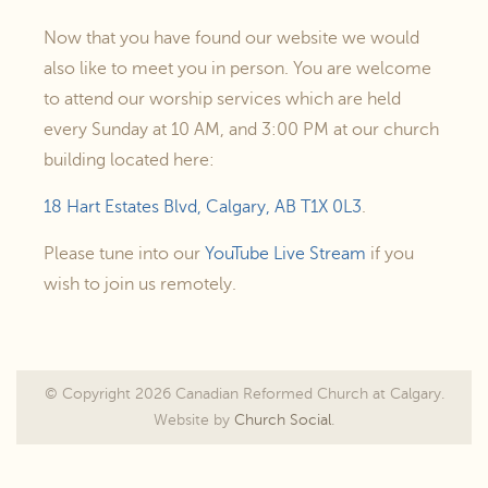
Now that you have found our website we would
also like to meet you in person. You are welcome
to attend our worship services which are held
every Sunday at 10 AM, and 3:00 PM at our church
building located here:
18 Hart Estates Blvd, Calgary, AB T1X 0L3
.
Please tune into our
YouTube Live Stream
if you
wish to join us remotely.
© Copyright 2026 Canadian Reformed Church at Calgary.
Website by
Church Social
.