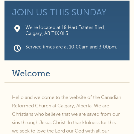
JOIN US
THIS SUNDAY
We're located at 18 Hart Estates Blvd,
Calgary, AB T1X 0L3.
Service times are at 10:00am and 3:00pm.
Welcome
Hello and welcome to the website of the Canadian
Reformed Church at Calgary, Alberta. We are
Christians who believe that we are saved from our
sins through Jesus Christ. In thankfulness for this
we seek to love the Lord our God with all our