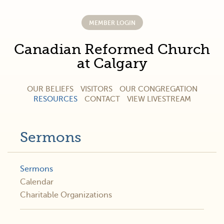
MEMBER LOGIN
Canadian Reformed Church
at Calgary
OUR BELIEFS
VISITORS
OUR CONGREGATION
RESOURCES
CONTACT
VIEW LIVESTREAM
Sermons
Sermons
Calendar
Charitable Organizations