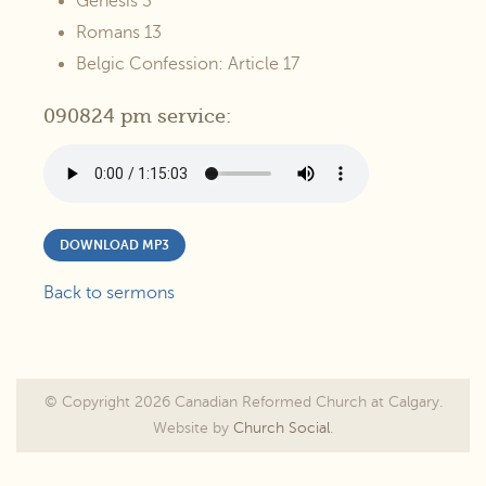
Genesis 3
Romans 13
Belgic Confession: Article 17
090824 pm service:
DOWNLOAD MP3
Back to sermons
© Copyright 2026 Canadian Reformed Church at Calgary.
Website by
Church Social
.