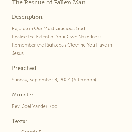
The Rescue of Fallen Man
Description:
Rejoice in Our Most Gracious God
Realise the Extent of Your Own Nakedness
Remember the Righteous Clothing You Have in
Jesus
Preached:
Sunday, September 8, 2024 (Afternoon)
Minister:
Rev. Joel Vander Kooi
Texts: