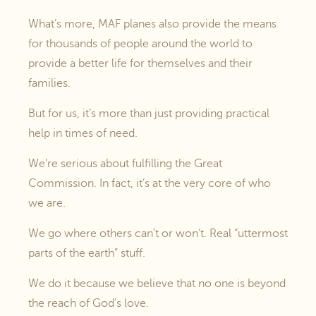
What’s more, MAF planes also provide the means
for thousands of people around the world to
provide a better life for themselves and their
families.
But for us, it’s more than just providing practical
help in times of need.
We’re serious about fulfilling the Great
Commission. In fact, it’s at the very core of who
we are.
We go where others can’t or won’t. Real “uttermost
parts of the earth” stuff.
We do it because we believe that no one is beyond
the reach of God’s love.