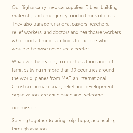
Our flights carry medical supplies, Bibles, building
materials, and emergency food in times of crisis.
They also transport national pastors, teachers,
relief workers, and doctors and healthcare workers
who conduct medical clinics for people who
would otherwise never see a doctor.
Whatever the reason, to countless thousands of
families living in more than 30 countries around
the world, planes from MAF, an international,
Christian, humanitarian, relief and development
organization, are anticipated and welcome.
our mission:
Serving together to bring help, hope, and healing
through aviation.