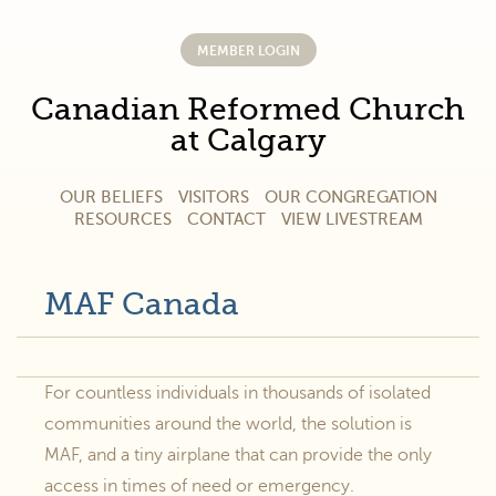
MEMBER LOGIN
Canadian Reformed Church
at Calgary
OUR BELIEFS
VISITORS
OUR CONGREGATION
RESOURCES
CONTACT
VIEW LIVESTREAM
MAF Canada
For countless individuals in thousands of isolated
communities around the world, the solution is
MAF, and a tiny airplane that can provide the only
access in times of need or emergency.