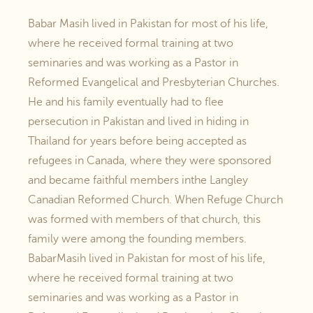
Babar Masih lived in Pakistan for most of his life,
where he received formal training at two
seminaries and was working as a Pastor in
Reformed Evangelical and Presbyterian Churches.
He and his family eventually had to flee
persecution in Pakistan and lived in hiding in
Thailand for years before being accepted as
refugees in Canada, where they were sponsored
and became faithful members inthe Langley
Canadian Reformed Church. When Refuge Church
was formed with members of that church, this
family were among the founding members.
BabarMasih lived in Pakistan for most of his life,
where he received formal training at two
seminaries and was working as a Pastor in