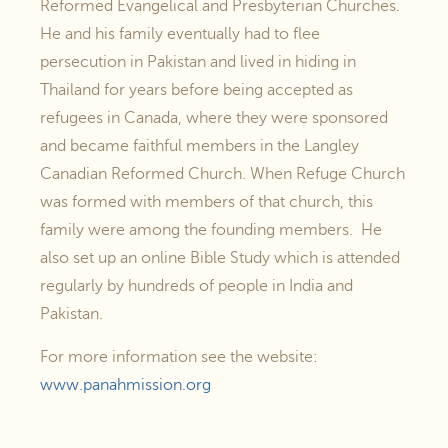
Reformed Evangelical and Presbyterian Churches.
He and his family eventually had to flee
persecution in Pakistan and lived in hiding in
Thailand for years before being accepted as
refugees in Canada, where they were sponsored
and became faithful members in the Langley
Canadian Reformed Church. When Refuge Church
was formed with members of that church, this
family were among the founding members. He
also set up an online Bible Study which is attended
regularly by hundreds of people in India and
Pakistan.
For more information see the website:
www.panahmission.org