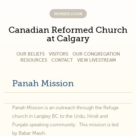
MEMBER LOGIN
Canadian Reformed Church
at Calgary
OUR BELIEFS
VISITORS
OUR CONGREGATION
RESOURCES
CONTACT
VIEW LIVESTREAM
Panah Mission
Panah Mission is an outreach through the Refuge
church in Langley BC to the Urdu, Hindi and
Punjabi speaking community. This mission is led
by Babar Masih.